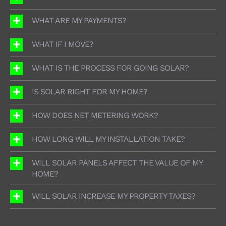
WHAT ARE MY PAYMENTS?
WHAT IF I MOVE?
WHAT IS THE PROCESS FOR GOING SOLAR?
IS SOLAR RIGHT FOR MY HOME?
HOW DOES NET METERING WORK?
HOW LONG WILL MY INSTALLATION TAKE?
WILL SOLAR PANELS AFFECT THE VALUE OF MY
HOME?
WILL SOLAR INCREASE MY PROPERTY TAXES?