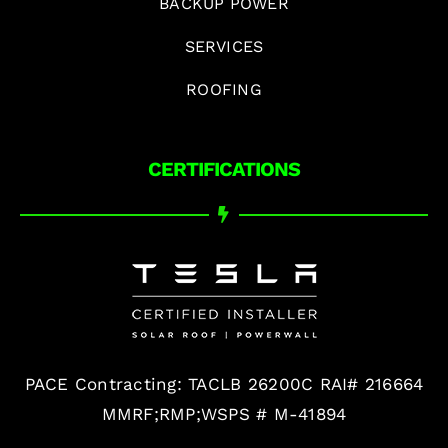
BACKUP POWER
SERVICES
ROOFING
CERTIFICATIONS
PACE Contracting: TACLB 26200C RAI# 216664
MMRF;RMP;WSPS # M-41894