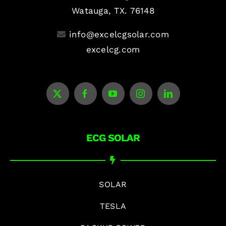
Watauga, TX. 76148
info@excelcgsolar.com
excelcg.com
ECG SOLAR
SOLAR
TESLA