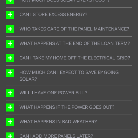
CAN I STORE EXCESS ENERGY?
WHO TAKES CARE OF THE PANEL MAINTENANCE?
WHAT HAPPENS AT THE END OF THE LOAN TERM?
CAN I TAKE MY HOME OFF THE ELECTRICAL GRID?
HOW MUCH CAN I EXPECT TO SAVE BY GOING
SOLAR?
WILL I HAVE ONE POWER BILL?
WHAT HAPPENS IF THE POWER GOES OUT?
WHAT HAPPENS IN BAD WEATHER?
CAN I ADD MORE PANELS LATER?