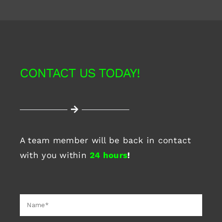
CONTACT US TODAY!
A team member will be back in contact
with you within
24 hours
!