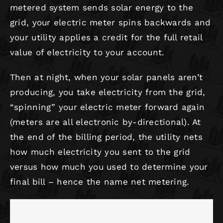
metered system sends solar energy to the
grid, your electric meter spins backwards and
your utility applies a credit for the full retail
value of electricity to your account.
Then at night, when your solar panels aren’t
producing, you take electricity from the grid,
“spinning” your electric meter forward again
(meters are all electronic by-directional). At
the end of the billing period, the utility nets
how much electricity you sent to the grid
versus how much you used to determine your
final bill – hence the name net metering.