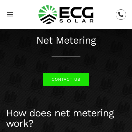
Skip
to
Toggle
content
Navigation
SOLAR
Net Metering
TESLA
BACKUP POWER
CONTACT US
SERVICES
How does net metering
LEARNING
work?
BLOG