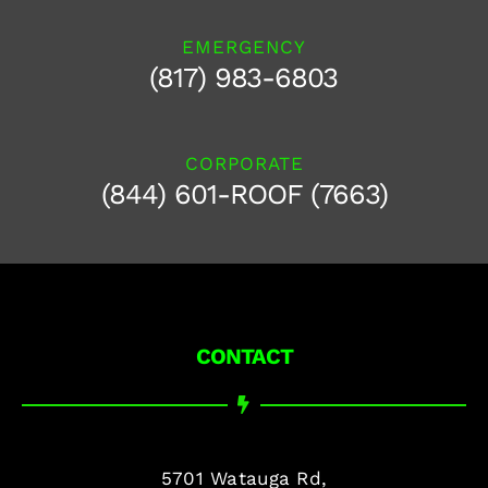
EMERGENCY
(817) 983-6803
CORPORATE
(844) 601-ROOF (7663)
CONTACT
5701 Watauga Rd,