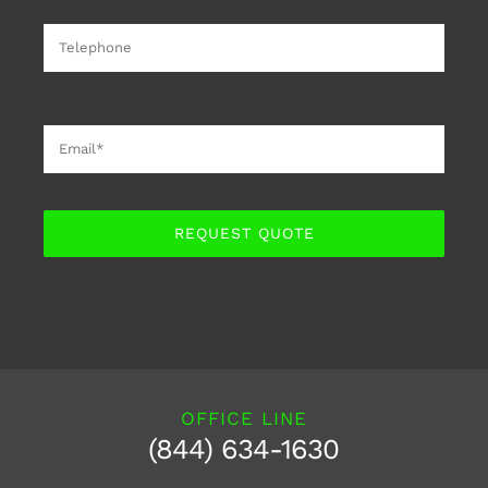
REQUEST QUOTE
OFFICE LINE
(844) 634-1630