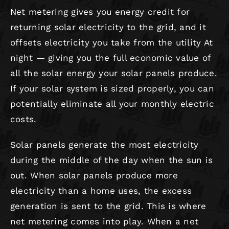
Net metering gives you energy credit for
returning solar electricity to the grid, and it
ROOFING
offsets electricity you take from the utility At
night — giving you the full economic value of
all the solar energy your solar panels produce.
If your solar system is sized properly, you can
potentially eliminate all your monthly electric
costs.
Solar panels generate the most electricity
during the middle of the day when the sun is
out. When solar panels produce more
electricity than a home uses, the excess
generation is sent to the grid. This is where
net metering comes into play. When a net