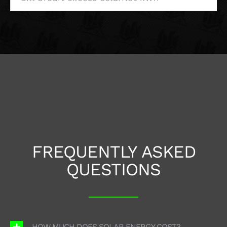
FREQUENTLY ASKED
QUESTIONS
HOW MUCH DOES SOLAR ENERGY COST?