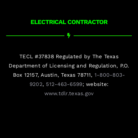
ELECTRICAL CONTRACTOR
TECL #37838 Regulated by The Texas
Department of Licensing and Regulation, P.O.
Box 12157, Austin, Texas 78711,
1-800-803-
9202
,
512-463-6599
; website:
www.tdlr.texas.gov